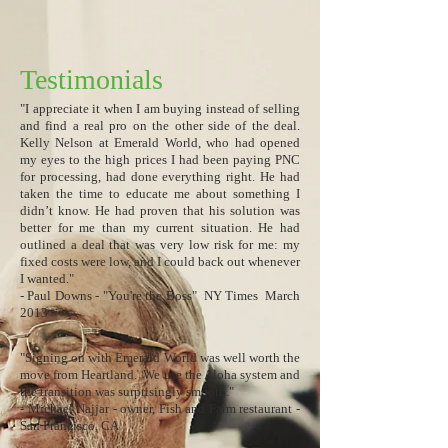
Testimonials
​"I appreciate it when I am buying instead of selling
and find a real pro on the other side of the deal.
Kelly Nelson at Emerald World, who had opened
my eyes to the high prices I had been paying PNC
for processing, had done everything right. He had
taken the time to educate me about something I
didn’t know. He had proven that his solution was
better for me than my current situation. He had
outlined a deal that was very low risk for me: my
fixed costs were low, and I could back out whenever
I wanted."
​​​​​​​​​​​- Paul Downs - "You're the Boss" NY Times March
2013
"Signing on with Emerald World was well worth the
move from Heartland. We use the Aloha system and
the transition was surprisingly smooth."
- Michael Najjar - owner, Fish and Farm restaurant -
San Francisco, CA