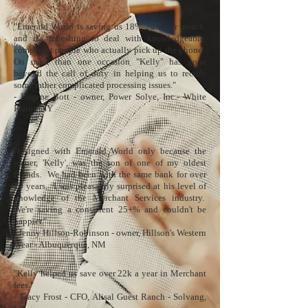
"Emerald World is saving us 18%-20% per month,
and it's refreshing to deal with knowledgeable,
competent people who actually pick up the phone.
On more than one occasion "Kelly" has gone
beyond the call of duty in helping us to rectify
some rather complicated processing issues."
- Eugene Bott - owner, Power Solve, Inc.- White
Plains, NY​
"I signed with Emerald World only because the
owner, 'Kelly', was the son of one of my oldest
friends. We had been with the same bank for over
20 years. I was pleasantly surprised at his level of
knowledge of the Merchant Services industry.
We're saving a consistent 25+% and couldn't be
happier."
- Jenny Hillson-Robinson - owner,
Hillson's Western
Wear
- Albuquerque, NM
"Kelly helped us save over 22k a year in Merchant
fees."
- Tracy Frost - CFO,
Alisal Guest Ranch
- Solvang,