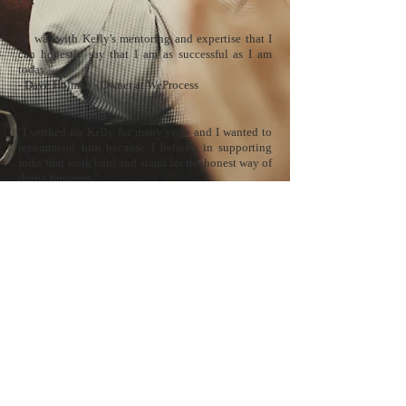
CA
​"It was with Kelly's mentoring and expertise that I
can honestly say that I am as successful as I am
today."
​​​​​​​​​​​- Dave Holman - Owner at WeProcess
​"I worked for Kelly for many years and I wanted to
recommend him because I believe in supporting
folks that work hard and stand for the honest way of
doing business."
​​​​​​​​​​​- James Cassidy - Owner at Payment Pros
​"He knows the credit card processing industry like
the back of his hand and always had an open door
policy to share his knowledge. If I were to ever get
into sales, I would want Kelly as my mentor."
​​​​​​​​​​​- Rachel Wang - Executive Assistant at Meritus
Payments
Emerald Home
E
merald World ET, Inc. is a registered ISO/MSP for Fifth Third Bank, N.A.